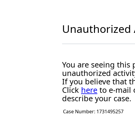
Unauthorized A
You are seeing this
unauthorized activit
If you believe that
Click
here
to e-mail 
describe your case.
Case Number:
1731495257